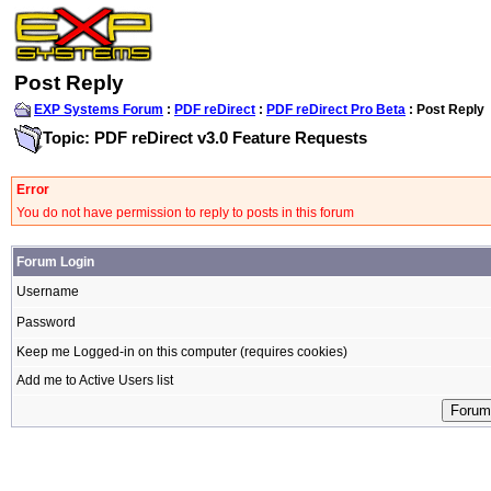
Post Reply
EXP Systems Forum
:
PDF reDirect
:
PDF reDirect Pro Beta
: Post Reply
Topic: PDF reDirect v3.0 Feature Requests
Error
You do not have permission to reply to posts in this forum
Forum Login
Username
Password
Keep me Logged-in on this computer (requires cookies)
Add me to Active Users list