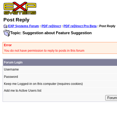
Post Reply
EXP Systems Forum
:
PDF reDirect
:
PDF reDirect Pro Beta
: Post Reply
Topic: Suggestion about Feature Suggestion
Error
You do not have permission to reply to posts in this forum
Forum Login
Username
Password
Keep me Logged-in on this computer (requires cookies)
Add me to Active Users list