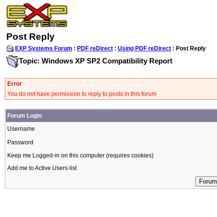
Post Reply
EXP Systems Forum
:
PDF reDirect
:
Using PDF reDirect
: Post Reply
Topic: Windows XP SP2 Compatibility Report
Error
You do not have permission to reply to posts in this forum
Forum Login
Username
Password
Keep me Logged-in on this computer (requires cookies)
Add me to Active Users list