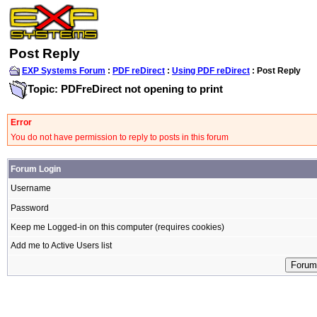
Post Reply
EXP Systems Forum
:
PDF reDirect
:
Using PDF reDirect
: Post Reply
Topic: PDFreDirect not opening to print
Error
You do not have permission to reply to posts in this forum
Forum Login
Username
Password
Keep me Logged-in on this computer (requires cookies)
Add me to Active Users list