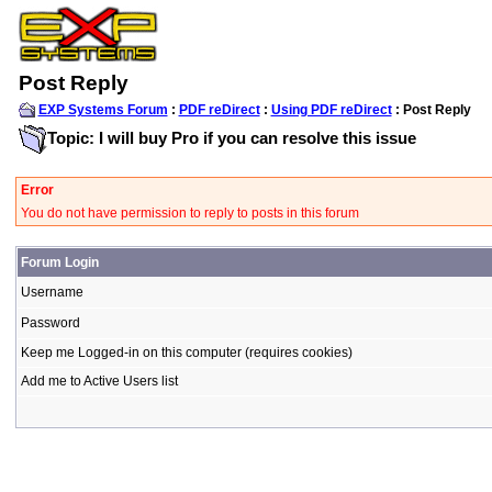
Post Reply
EXP Systems Forum
:
PDF reDirect
:
Using PDF reDirect
: Post Reply
Topic: I will buy Pro if you can resolve this issue
Error
You do not have permission to reply to posts in this forum
Forum Login
Username
Password
Keep me Logged-in on this computer (requires cookies)
Add me to Active Users list