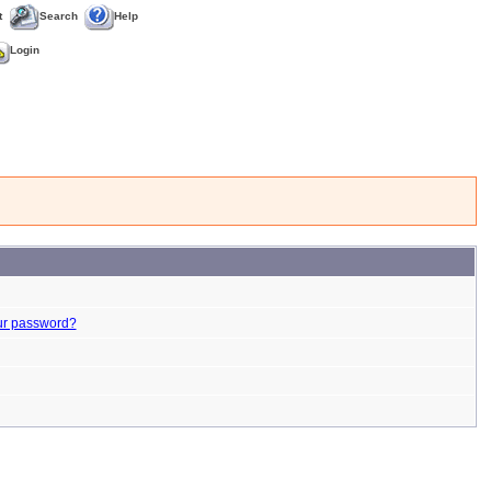
t
Search
Help
Login
ur password?