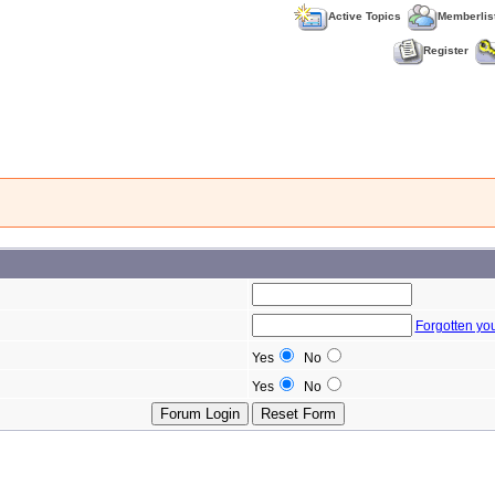
Active Topics
Memberlis
Register
Forgotten yo
Yes
No
Yes
No