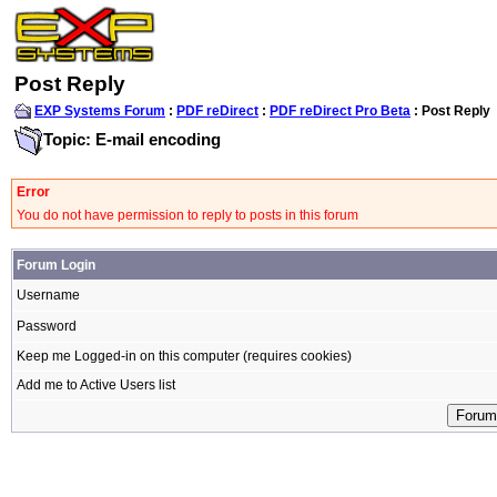
Post Reply
EXP Systems Forum
:
PDF reDirect
:
PDF reDirect Pro Beta
: Post Reply
Topic: E-mail encoding
Error
You do not have permission to reply to posts in this forum
Forum Login
Username
Password
Keep me Logged-in on this computer (requires cookies)
Add me to Active Users list