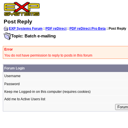
Post Reply
EXP Systems Forum
:
PDF reDirect
:
PDF reDirect Pro Beta
: Post Reply
Topic: Batch e-mailing
Error
You do not have permission to reply to posts in this forum
Forum Login
Username
Password
Keep me Logged-in on this computer (requires cookies)
Add me to Active Users list