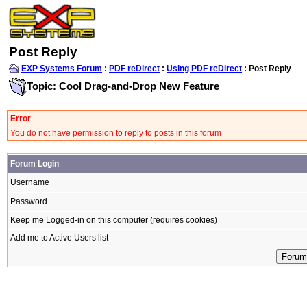
Post Reply
EXP Systems Forum
:
PDF reDirect
:
Using PDF reDirect
: Post Reply
Topic: Cool Drag-and-Drop New Feature
Error
You do not have permission to reply to posts in this forum
Forum Login
Username
Password
Keep me Logged-in on this computer (requires cookies)
Add me to Active Users list