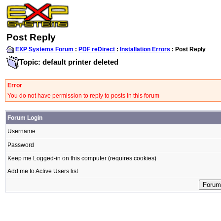
Post Reply
EXP Systems Forum
:
PDF reDirect
:
Installation Errors
: Post Reply
Topic: default printer deleted
Error
You do not have permission to reply to posts in this forum
Forum Login
Username
Password
Keep me Logged-in on this computer (requires cookies)
Add me to Active Users list