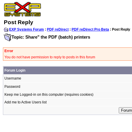
Post Reply
EXP Systems Forum
:
PDF reDirect
:
PDF reDirect Pro Beta
: Post Reply
Topic: Share" the PDF (batch) printers
Error
You do not have permission to reply to posts in this forum
Forum Login
Username
Password
Keep me Logged-in on this computer (requires cookies)
Add me to Active Users list