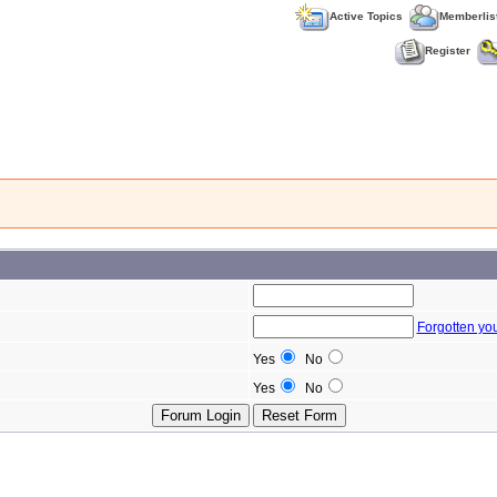
Active Topics
Memberlis
Register
Forgotten yo
Yes
No
Yes
No