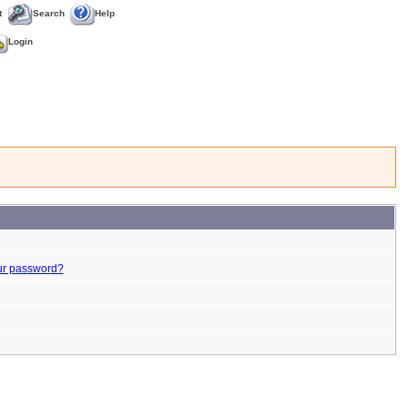
t
Search
Help
Login
ur password?