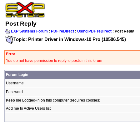
Post Reply
EXP Systems Forum
:
PDF reDirect
:
Using PDF reDirect
: Post Reply
Topic: Printer Driver in Windows-10 Pro (10586.545)
Error
You do not have permission to reply to posts in this forum
Forum Login
Username
Password
Keep me Logged-in on this computer (requires cookies)
Add me to Active Users list