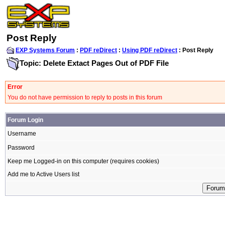
Post Reply
EXP Systems Forum
:
PDF reDirect
:
Using PDF reDirect
: Post Reply
Topic: Delete Extact Pages Out of PDF File
Error
You do not have permission to reply to posts in this forum
Forum Login
Username
Password
Keep me Logged-in on this computer (requires cookies)
Add me to Active Users list