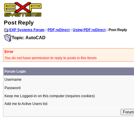
Post Reply
EXP Systems Forum
:
PDF reDirect
:
Using PDF reDirect
: Post Reply
Topic: AutoCAD
Error
You do not have permission to reply to posts in this forum
Forum Login
Username
Password
Keep me Logged-in on this computer (requires cookies)
Add me to Active Users list