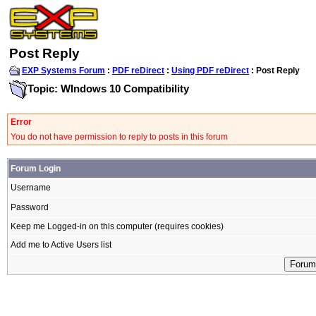
Post Reply
EXP Systems Forum
:
PDF reDirect
:
Using PDF reDirect
: Post Reply
Topic: WIndows 10 Compatibility
Error
You do not have permission to reply to posts in this forum
Forum Login
Username
Password
Keep me Logged-in on this computer (requires cookies)
Add me to Active Users list