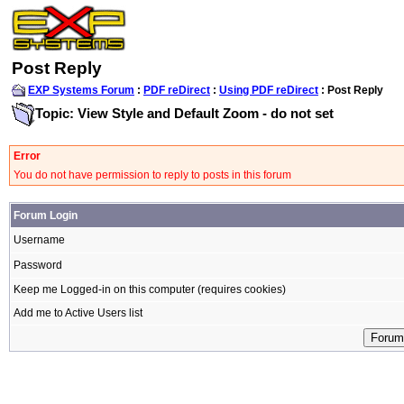
Post Reply
EXP Systems Forum
:
PDF reDirect
:
Using PDF reDirect
: Post Reply
Topic: View Style and Default Zoom - do not set
Error
You do not have permission to reply to posts in this forum
Forum Login
Username
Password
Keep me Logged-in on this computer (requires cookies)
Add me to Active Users list