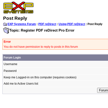
Post Reply
EXP Systems Forum
:
PDF reDirect
:
Using PDF reDirect
: Post Reply
Topic: Register PDF reDirect Pro Error
Error
You do not have permission to reply to posts in this forum
Forum Login
Username
Password
Keep me Logged-in on this computer (requires cookies)
Add me to Active Users list