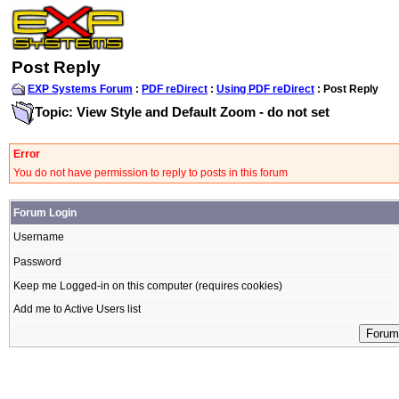
Post Reply
EXP Systems Forum
:
PDF reDirect
:
Using PDF reDirect
: Post Reply
Topic: View Style and Default Zoom - do not set
Error
You do not have permission to reply to posts in this forum
Forum Login
Username
Password
Keep me Logged-in on this computer (requires cookies)
Add me to Active Users list