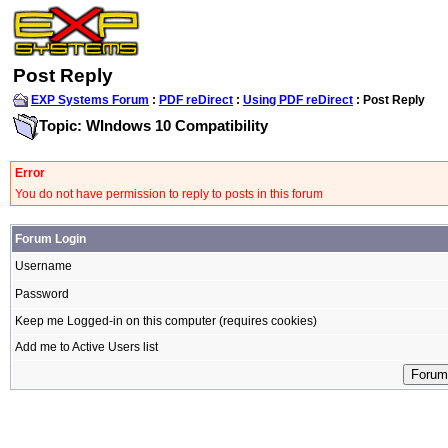
Post Reply
EXP Systems Forum
:
PDF reDirect
:
Using PDF reDirect
: Post Reply
Topic: WIndows 10 Compatibility
Error
You do not have permission to reply to posts in this forum
Forum Login
Username
Password
Keep me Logged-in on this computer (requires cookies)
Add me to Active Users list