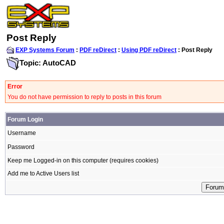
Post Reply
EXP Systems Forum
:
PDF reDirect
:
Using PDF reDirect
: Post Reply
Topic: AutoCAD
Error
You do not have permission to reply to posts in this forum
Forum Login
Username
Password
Keep me Logged-in on this computer (requires cookies)
Add me to Active Users list