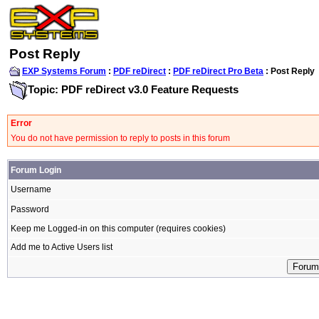
Post Reply
EXP Systems Forum
:
PDF reDirect
:
PDF reDirect Pro Beta
: Post Reply
Topic: PDF reDirect v3.0 Feature Requests
Error
You do not have permission to reply to posts in this forum
Forum Login
Username
Password
Keep me Logged-in on this computer (requires cookies)
Add me to Active Users list