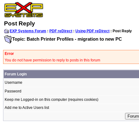
Post Reply
EXP Systems Forum
:
PDF reDirect
:
Using PDF reDirect
: Post Reply
Topic: Batch Printer Profiles - migration to new PC
Error
You do not have permission to reply to posts in this forum
Forum Login
Username
Password
Keep me Logged-in on this computer (requires cookies)
Add me to Active Users list