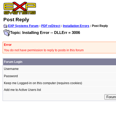
Post Reply
EXP Systems Forum
:
PDF reDirect
:
Installation Errors
: Post Reply
Topic: Installing Error -- DLLErr = 3006
Error
You do not have permission to reply to posts in this forum
Forum Login
Username
Password
Keep me Logged-in on this computer (requires cookies)
Add me to Active Users list