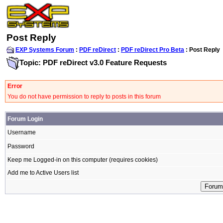
Post Reply
EXP Systems Forum
:
PDF reDirect
:
PDF reDirect Pro Beta
: Post Reply
Topic: PDF reDirect v3.0 Feature Requests
Error
You do not have permission to reply to posts in this forum
Forum Login
Username
Password
Keep me Logged-in on this computer (requires cookies)
Add me to Active Users list