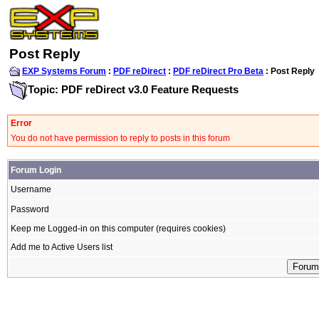
Post Reply
EXP Systems Forum
:
PDF reDirect
:
PDF reDirect Pro Beta
: Post Reply
Topic: PDF reDirect v3.0 Feature Requests
Error
You do not have permission to reply to posts in this forum
Forum Login
Username
Password
Keep me Logged-in on this computer (requires cookies)
Add me to Active Users list