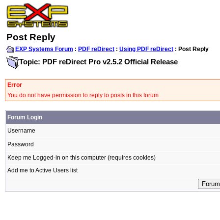
Post Reply
EXP Systems Forum
:
PDF reDirect
:
Using PDF reDirect
: Post Reply
Topic: PDF reDirect Pro v2.5.2 Official Release
Error
You do not have permission to reply to posts in this forum
Forum Login
Username
Password
Keep me Logged-in on this computer (requires cookies)
Add me to Active Users list