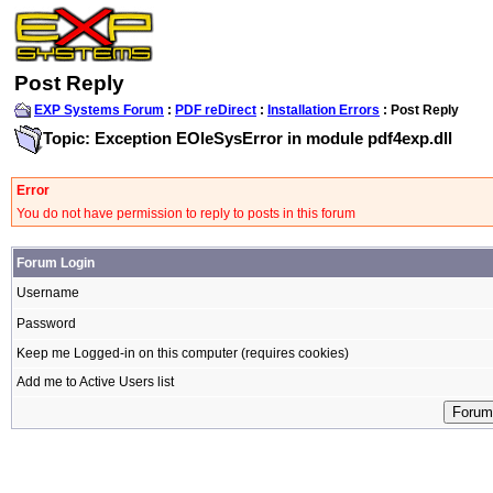
Post Reply
EXP Systems Forum
:
PDF reDirect
:
Installation Errors
: Post Reply
Topic: Exception EOleSysError in module pdf4exp.dll
Error
You do not have permission to reply to posts in this forum
Forum Login
Username
Password
Keep me Logged-in on this computer (requires cookies)
Add me to Active Users list