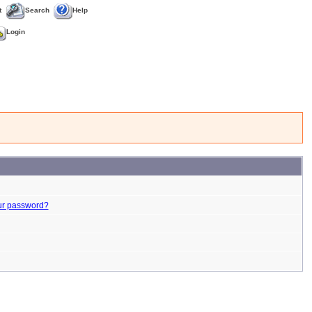
t
Search
Help
Login
ur password?