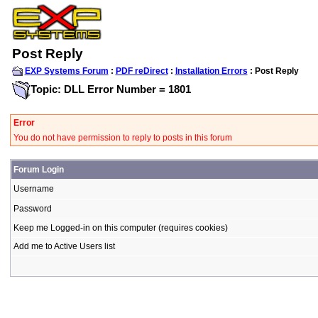
Post Reply
EXP Systems Forum
:
PDF reDirect
:
Installation Errors
: Post Reply
Topic: DLL Error Number = 1801
Error
You do not have permission to reply to posts in this forum
Forum Login
Username
Password
Keep me Logged-in on this computer (requires cookies)
Add me to Active Users list