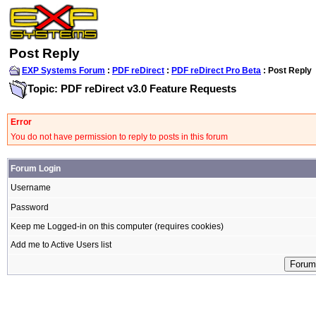
Post Reply
EXP Systems Forum
:
PDF reDirect
:
PDF reDirect Pro Beta
: Post Reply
Topic: PDF reDirect v3.0 Feature Requests
Error
You do not have permission to reply to posts in this forum
Forum Login
Username
Password
Keep me Logged-in on this computer (requires cookies)
Add me to Active Users list