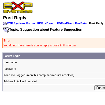
Post Reply
EXP Systems Forum
:
PDF reDirect
:
PDF reDirect Pro Beta
: Post Reply
Topic: Suggestion about Feature Suggestion
Error
You do not have permission to reply to posts in this forum
Forum Login
Username
Password
Keep me Logged-in on this computer (requires cookies)
Add me to Active Users list