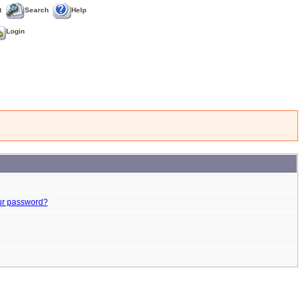
t
Search
Help
Login
ur password?