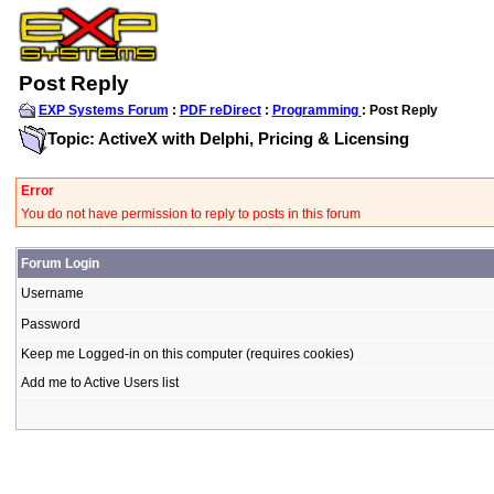
Post Reply
EXP Systems Forum
:
PDF reDirect
:
Programming
: Post Reply
Topic: ActiveX with Delphi, Pricing & Licensing
Error
You do not have permission to reply to posts in this forum
Forum Login
Username
Password
Keep me Logged-in on this computer (requires cookies)
Add me to Active Users list