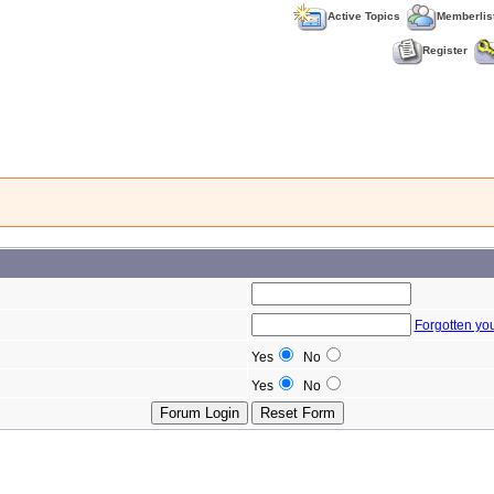
Active Topics
Memberlis
Register
Forgotten yo
Yes
No
Yes
No