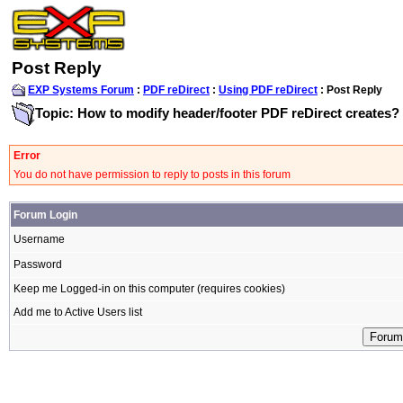
Post Reply
EXP Systems Forum
:
PDF reDirect
:
Using PDF reDirect
: Post Reply
Topic: How to modify header/footer PDF reDirect creates?
Error
You do not have permission to reply to posts in this forum
Forum Login
Username
Password
Keep me Logged-in on this computer (requires cookies)
Add me to Active Users list