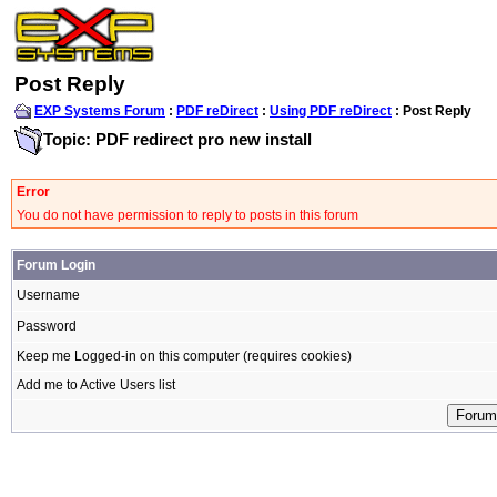
Post Reply
EXP Systems Forum
:
PDF reDirect
:
Using PDF reDirect
: Post Reply
Topic: PDF redirect pro new install
Error
You do not have permission to reply to posts in this forum
Forum Login
Username
Password
Keep me Logged-in on this computer (requires cookies)
Add me to Active Users list