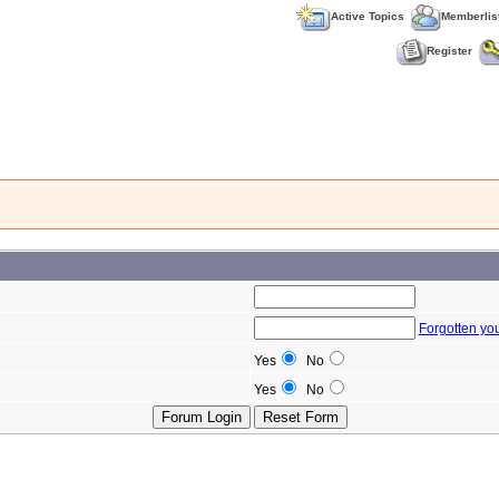
Active Topics
Memberlis
Register
Forgotten yo
Yes
No
Yes
No