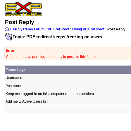
Post Reply
EXP Systems Forum
:
PDF reDirect
:
Using PDF reDirect
: Post Reply
Topic: PDF redirect keeps freezing on users
Error
You do not have permission to reply to posts in this forum
Forum Login
Username
Password
Keep me Logged-in on this computer (requires cookies)
Add me to Active Users list