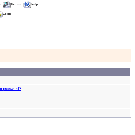
t
Search
Help
Login
ur password?