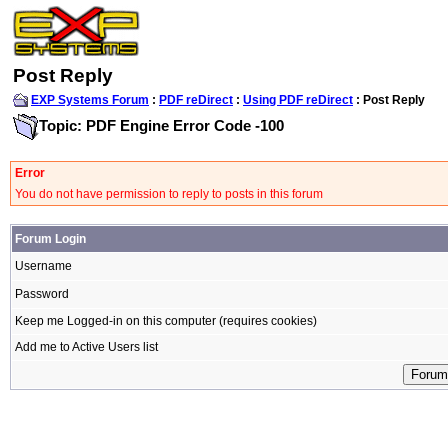
Post Reply
EXP Systems Forum
:
PDF reDirect
:
Using PDF reDirect
: Post Reply
Topic: PDF Engine Error Code -100
Error
You do not have permission to reply to posts in this forum
Forum Login
Username
Password
Keep me Logged-in on this computer (requires cookies)
Add me to Active Users list