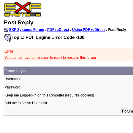
Post Reply
EXP Systems Forum
:
PDF reDirect
:
Using PDF reDirect
: Post Reply
Topic: PDF Engine Error Code -100
Error
You do not have permission to reply to posts in this forum
Forum Login
Username
Password
Keep me Logged-in on this computer (requires cookies)
Add me to Active Users list