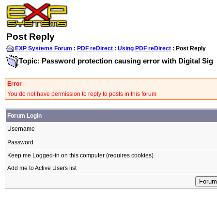
Post Reply
EXP Systems Forum
:
PDF reDirect
:
Using PDF reDirect
: Post Reply
Topic: Password protection causing error with Digital Sig
Error
You do not have permission to reply to posts in this forum
Forum Login
Username
Password
Keep me Logged-in on this computer (requires cookies)
Add me to Active Users list