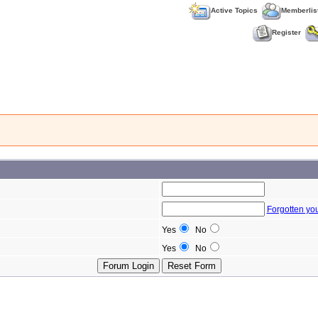
Active Topics
Memberlis
Register
Forgotten yo
Yes
No
Yes
No