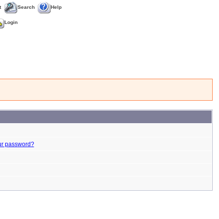
t
Search
Help
Login
ur password?