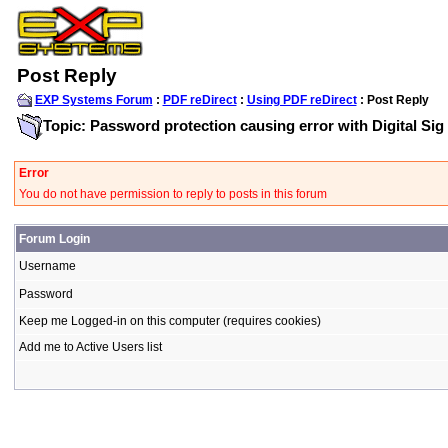
Post Reply
EXP Systems Forum
:
PDF reDirect
:
Using PDF reDirect
: Post Reply
Topic: Password protection causing error with Digital Sig
Error
You do not have permission to reply to posts in this forum
Forum Login
Username
Password
Keep me Logged-in on this computer (requires cookies)
Add me to Active Users list