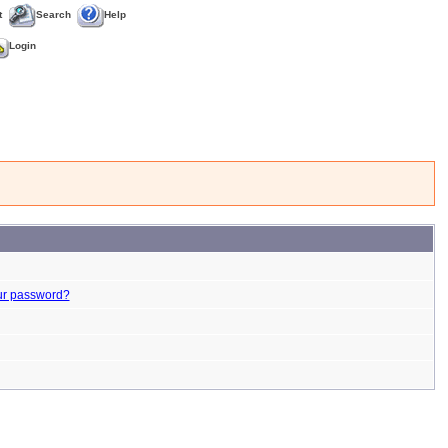
t
Search
Help
Login
ur password?