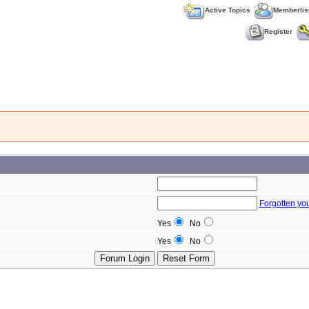
Active Topics
Memberlis
Register
Forgotten yo
Yes
No
Yes
No