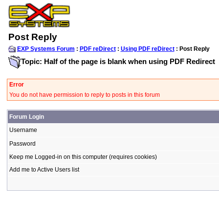
Post Reply
EXP Systems Forum
:
PDF reDirect
:
Using PDF reDirect
: Post Reply
Topic: Half of the page is blank when using PDF Redirect
Error
You do not have permission to reply to posts in this forum
Forum Login
Username
Password
Keep me Logged-in on this computer (requires cookies)
Add me to Active Users list