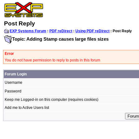
Post Reply
EXP Systems Forum
:
PDF reDirect
:
Using PDF reDirect
: Post Reply
Topic: Adding Stamp causes large files sizes
Error
You do not have permission to reply to posts in this forum
Forum Login
Username
Password
Keep me Logged-in on this computer (requires cookies)
Add me to Active Users list