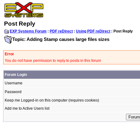
Post Reply
EXP Systems Forum
:
PDF reDirect
:
Using PDF reDirect
: Post Reply
Topic: Adding Stamp causes large files sizes
Error
You do not have permission to reply to posts in this forum
Forum Login
Username
Password
Keep me Logged-in on this computer (requires cookies)
Add me to Active Users list