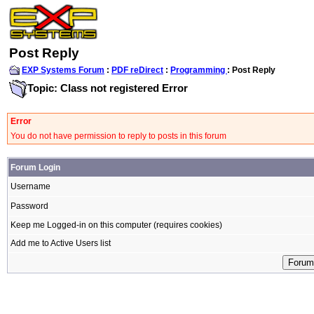
Post Reply
EXP Systems Forum
:
PDF reDirect
:
Programming
: Post Reply
Topic: Class not registered Error
Error
You do not have permission to reply to posts in this forum
Forum Login
Username
Password
Keep me Logged-in on this computer (requires cookies)
Add me to Active Users list