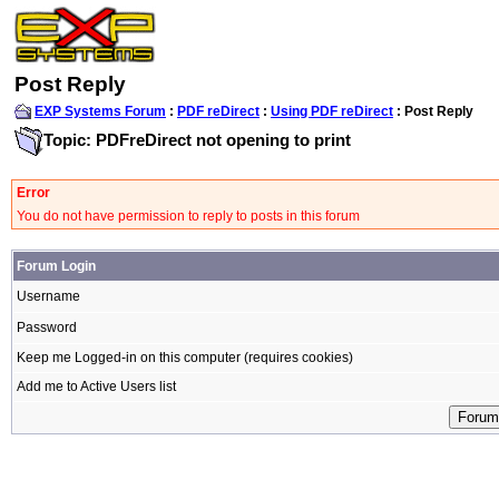
Post Reply
EXP Systems Forum
:
PDF reDirect
:
Using PDF reDirect
: Post Reply
Topic: PDFreDirect not opening to print
Error
You do not have permission to reply to posts in this forum
Forum Login
Username
Password
Keep me Logged-in on this computer (requires cookies)
Add me to Active Users list