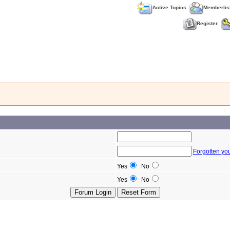
Active Topics
Memberlis
Register
Forgotten yo
Yes
No
Yes
No