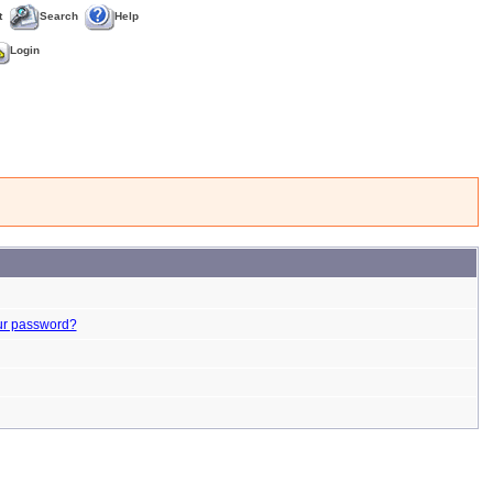
t
Search
Help
Login
ur password?