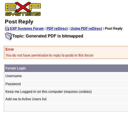
Post Reply
EXP Systems Forum
:
PDF reDirect
:
Using PDF reDirect
: Post Reply
Topic: Generated PDF is bitmapped
Error
You do not have permission to reply to posts in this forum
Forum Login
Username
Password
Keep me Logged-in on this computer (requires cookies)
Add me to Active Users list