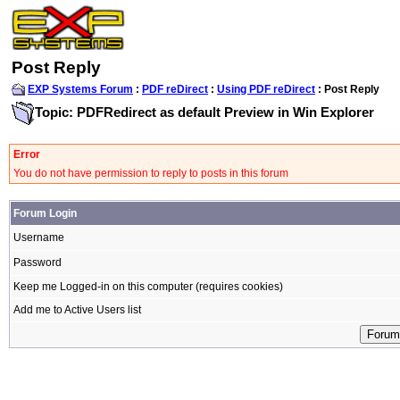
Post Reply
EXP Systems Forum
:
PDF reDirect
:
Using PDF reDirect
: Post Reply
Topic: PDFRedirect as default Preview in Win Explorer
Error
You do not have permission to reply to posts in this forum
Forum Login
Username
Password
Keep me Logged-in on this computer (requires cookies)
Add me to Active Users list