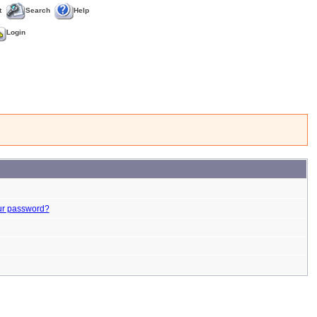
t
Search
Help
Login
ur password?