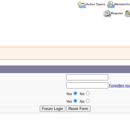
Active Topics
Memberlis
Register
Forgotten yo
Yes
No
Yes
No