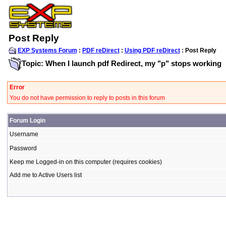
Post Reply
EXP Systems Forum
:
PDF reDirect
:
Using PDF reDirect
: Post Reply
Topic: When I launch pdf Redirect, my "p" stops working
Error
You do not have permission to reply to posts in this forum
Forum Login
Username
Password
Keep me Logged-in on this computer (requires cookies)
Add me to Active Users list