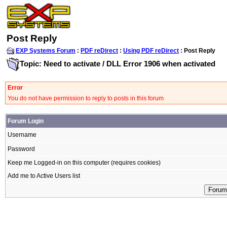
Post Reply
EXP Systems Forum
:
PDF reDirect
:
Using PDF reDirect
: Post Reply
Topic: Need to activate / DLL Error 1906 when activated
Error
You do not have permission to reply to posts in this forum
Forum Login
Username
Password
Keep me Logged-in on this computer (requires cookies)
Add me to Active Users list