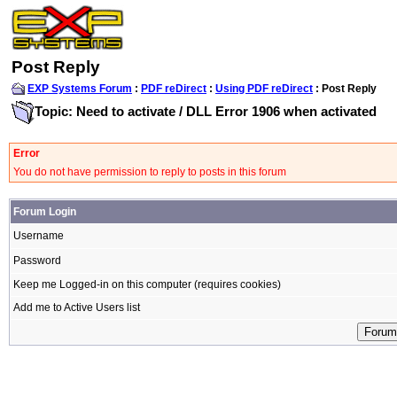
Post Reply
EXP Systems Forum
:
PDF reDirect
:
Using PDF reDirect
: Post Reply
Topic: Need to activate / DLL Error 1906 when activated
Error
You do not have permission to reply to posts in this forum
Forum Login
Username
Password
Keep me Logged-in on this computer (requires cookies)
Add me to Active Users list