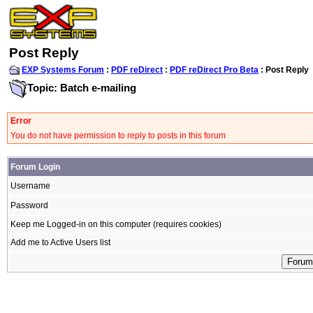
Post Reply
EXP Systems Forum
:
PDF reDirect
:
PDF reDirect Pro Beta
: Post Reply
Topic: Batch e-mailing
Error
You do not have permission to reply to posts in this forum
Forum Login
Username
Password
Keep me Logged-in on this computer (requires cookies)
Add me to Active Users list