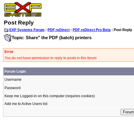
Post Reply
EXP Systems Forum
:
PDF reDirect
:
PDF reDirect Pro Beta
: Post Reply
Topic: Share" the PDF (batch) printers
Error
You do not have permission to reply to posts in this forum
Forum Login
Username
Password
Keep me Logged-in on this computer (requires cookies)
Add me to Active Users list