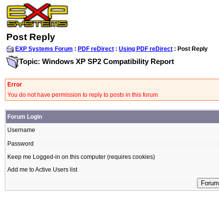
Post Reply
EXP Systems Forum
:
PDF reDirect
:
Using PDF reDirect
: Post Reply
Topic: Windows XP SP2 Compatibility Report
Error
You do not have permission to reply to posts in this forum
Forum Login
Username
Password
Keep me Logged-in on this computer (requires cookies)
Add me to Active Users list